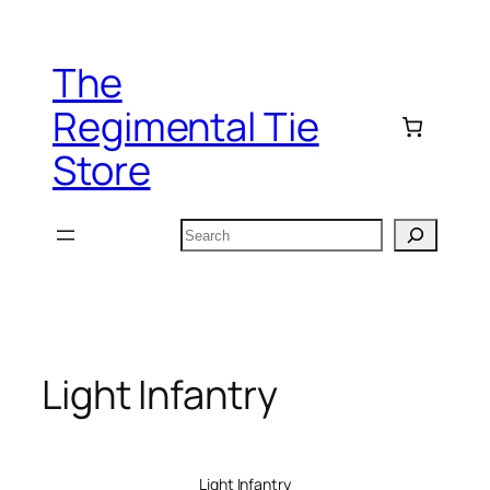
Skip
to
The
content
Regimental Tie
Store
Search
Light Infantry
Light Infantry