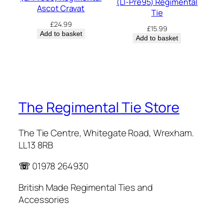
(LI-Pre95) Regimental
Ascot Cravat
Tie
£
24.99
£
15.99
Add to basket
Add to basket
The Regimental Tie Store
The Tie Centre, Whitegate Road, Wrexham.
LL13 8RB
☏
01978 264930
British Made Regimental Ties and
Accessories