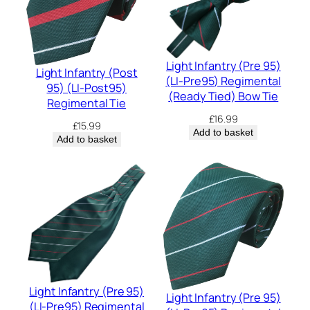
Light Infantry (Pre 95)
Light Infantry (Post
(LI-Pre95) Regimental
95) (LI-Post95)
(Ready Tied) Bow Tie
Regimental Tie
£
16.99
£
15.99
Add to basket
Add to basket
Light Infantry (Pre 95)
Light Infantry (Pre 95)
(LI-Pre95) Regimental