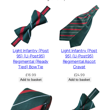
Light Infantry (Post
Light Infantry (Post
95) (LI-Post95)
95) (LI-Post95)
Regimental (Ready
Regimental Ascot
Tied) Bow Tie
Cravat
£
16.99
£
24.99
Add to basket
Add to basket